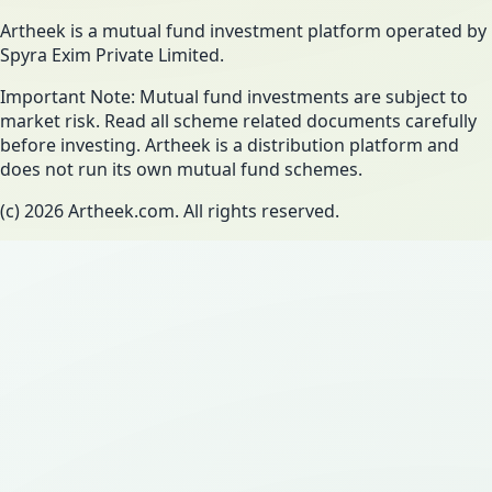
Artheek is a mutual fund investment platform operated by
Spyra Exim Private Limited.
Important Note: Mutual fund investments are subject to
market risk. Read all scheme related documents carefully
before investing. Artheek is a distribution platform and
does not run its own mutual fund schemes.
(c)
2026
Artheek.com. All rights reserved.