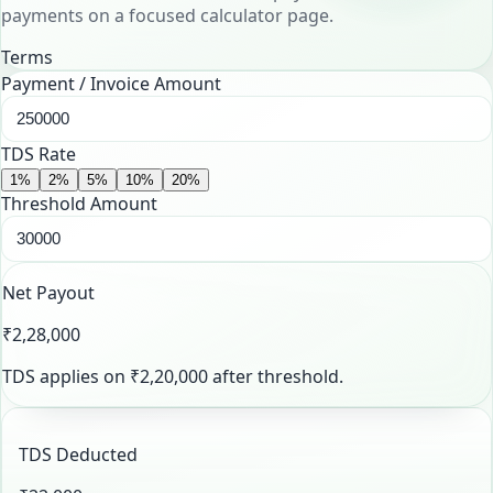
payments on a focused calculator page.
Terms
Payment / Invoice Amount
TDS Rate
1
%
2
%
5
%
10
%
20
%
Threshold Amount
Net Payout
₹2,28,000
TDS applies on
₹2,20,000
after threshold.
TDS Deducted