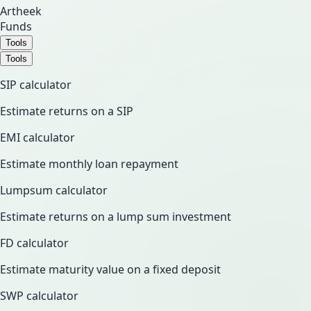
Artheek
Funds
Tools
Tools
SIP calculator
Estimate returns on a SIP
EMI calculator
Estimate monthly loan repayment
Lumpsum calculator
Estimate returns on a lump sum investment
FD calculator
Estimate maturity value on a fixed deposit
SWP calculator