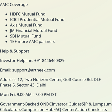
AMC Coverage
HDFC Mutual Fund
ICICI Prudential Mutual Fund
Axis Mutual Fund
JM Financial Mutual Fund
SBI Mutual Fund
15+ more AMC partners
Help & Support
Investor Helpline: +91 8446460329
Email: support@artheek.com
Address: 12, Two Horizon Center, Golf Course Rd, DLF
Phase 5, Sector 43, Delhi
Mon-Fri: 9:00 AM - 7:00 PM IST
Government-Backed ONDC
Investor Guides
SIP & Lumpsum
Calculators
Comparison Hub
FAQ Center
Action Checklists