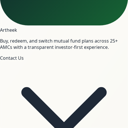
Artheek
Buy, redeem, and switch mutual fund plans across 25+
AMCs with a transparent investor-first experience.
Contact Us