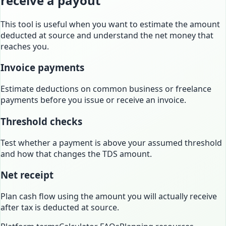
receive a payout
This tool is useful when you want to estimate the amount
deducted at source and understand the net money that
reaches you.
Invoice payments
Estimate deductions on common business or freelance
payments before you issue or receive an invoice.
Threshold checks
Test whether a payment is above your assumed threshold
and how that changes the TDS amount.
Net receipt
Plan cash flow using the amount you will actually receive
after tax is deducted at source.