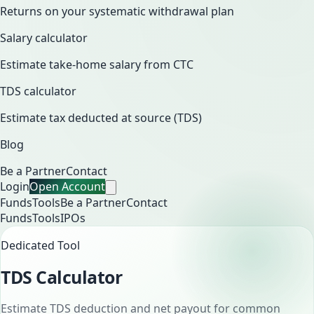
Returns on your systematic withdrawal plan
Salary calculator
Estimate take-home salary from CTC
TDS calculator
Estimate tax deducted at source (TDS)
Blog
Be a Partner
Contact
Login
Open Account
Funds
Tools
Be a Partner
Contact
Funds
Tools
IPOs
Dedicated Tool
TDS Calculator
Estimate TDS deduction and net payout for common