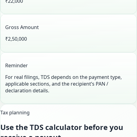
₹22,000
Gross Amount
₹2,50,000
Reminder
For real filings, TDS depends on the payment type,
applicable sections, and the recipient’s PAN /
declaration details.
Tax planning
Use the TDS calculator before you