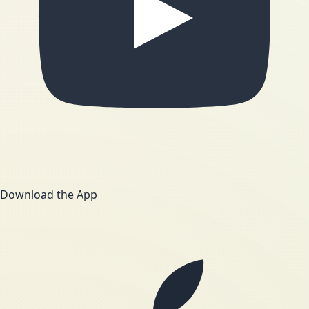
Download the App