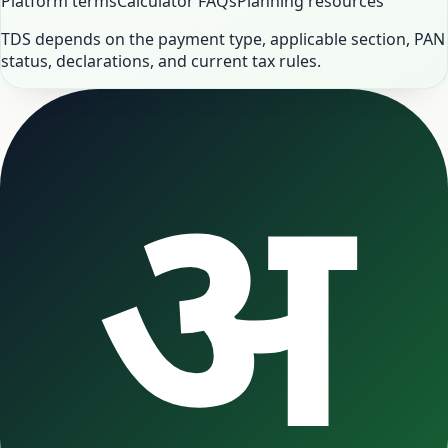
Platform terms
Calculator FAQs
Planning resources
TDS depends on the payment type, applicable section, PAN
status, declarations, and current tax rules.
अ