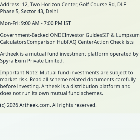
Address: 12, Two Horizon Center, Golf Course Rd, DLF
Phase 5, Sector 43, Delhi
Mon-Fri: 9:00 AM - 7:00 PM IST
Government-Backed ONDC
Investor Guides
SIP & Lumpsum
Calculators
Comparison Hub
FAQ Center
Action Checklists
Artheek is a mutual fund investment platform operated by
Spyra Exim Private Limited.
Important Note: Mutual fund investments are subject to
market risk. Read all scheme related documents carefully
before investing. Artheek is a distribution platform and
does not run its own mutual fund schemes.
(c)
2026
Artheek.com. All rights reserved.