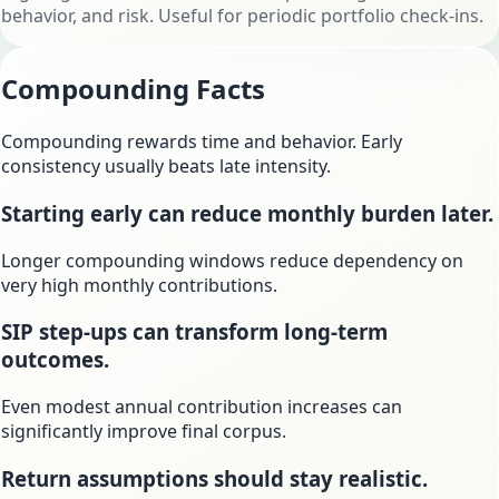
behavior, and risk. Useful for periodic portfolio check-ins.
Compounding Facts
Compounding rewards time and behavior. Early
consistency usually beats late intensity.
Starting early can reduce monthly burden later.
Longer compounding windows reduce dependency on
very high monthly contributions.
SIP step-ups can transform long-term
outcomes.
Even modest annual contribution increases can
significantly improve final corpus.
Return assumptions should stay realistic.