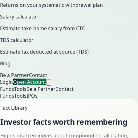
Returns on your systematic withdrawal plan
Salary calculator
Estimate take-home salary from CTC
TDS calculator
Estimate tax deducted at source (TDS)
Blog
Be a Partner
Contact
Login
Open Account
Funds
Tools
Be a Partner
Contact
Funds
Tools
IPOs
Fact Library
Investor facts worth remembering
High-signal reminders about compounding, allocation,