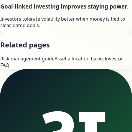
Goal-linked investing improves staying power.
Investors tolerate volatility better when money is tied to
clear, dated goals.
Related pages
Risk management guide
Asset allocation basics
Investor
FAQ