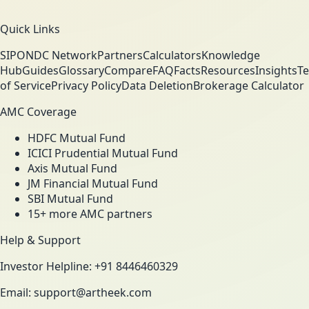
Quick Links
SIP
ONDC Network
Partners
Calculators
Knowledge
Hub
Guides
Glossary
Compare
FAQ
Facts
Resources
Insights
T
of Service
Privacy Policy
Data Deletion
Brokerage Calculator
AMC Coverage
HDFC Mutual Fund
ICICI Prudential Mutual Fund
Axis Mutual Fund
JM Financial Mutual Fund
SBI Mutual Fund
15+ more AMC partners
Help & Support
Investor Helpline: +91 8446460329
Email: support@artheek.com