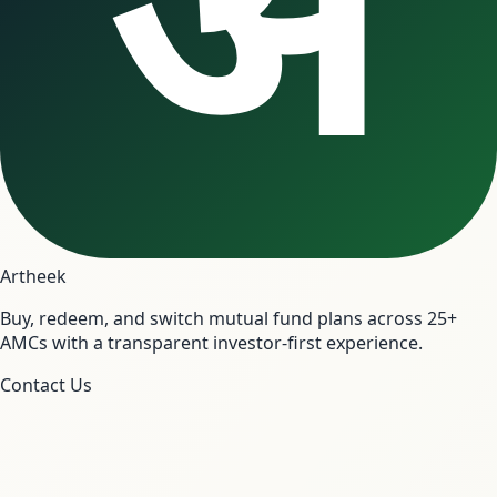
अ
Artheek
Buy, redeem, and switch mutual fund plans across 25+
AMCs with a transparent investor-first experience.
Contact Us