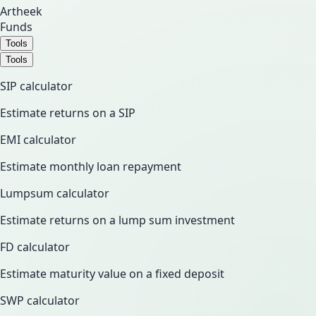
Artheek
Funds
Tools
Tools
SIP calculator
Estimate returns on a SIP
EMI calculator
Estimate monthly loan repayment
Lumpsum calculator
Estimate returns on a lump sum investment
FD calculator
Estimate maturity value on a fixed deposit
SWP calculator