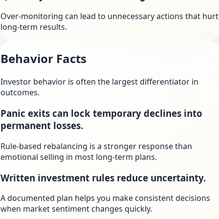
Over-monitoring can lead to unnecessary actions that hurt
long-term results.
Behavior Facts
Investor behavior is often the largest differentiator in
outcomes.
Panic exits can lock temporary declines into
permanent losses.
Rule-based rebalancing is a stronger response than
emotional selling in most long-term plans.
Written investment rules reduce uncertainty.
A documented plan helps you make consistent decisions
when market sentiment changes quickly.