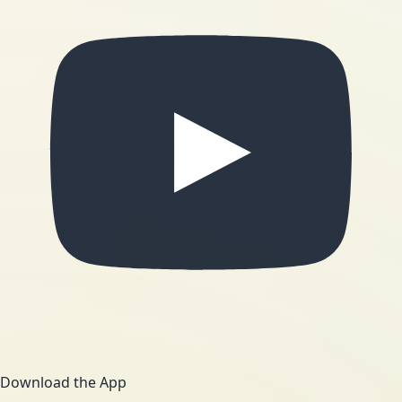
Download the App