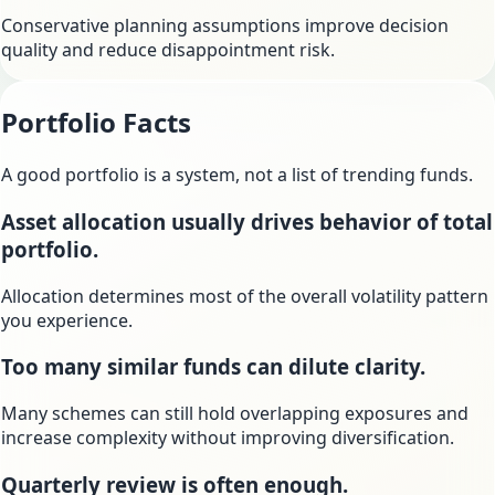
Conservative planning assumptions improve decision
quality and reduce disappointment risk.
Portfolio Facts
A good portfolio is a system, not a list of trending funds.
Asset allocation usually drives behavior of total
portfolio.
Allocation determines most of the overall volatility pattern
you experience.
Too many similar funds can dilute clarity.
Many schemes can still hold overlapping exposures and
increase complexity without improving diversification.
Quarterly review is often enough.