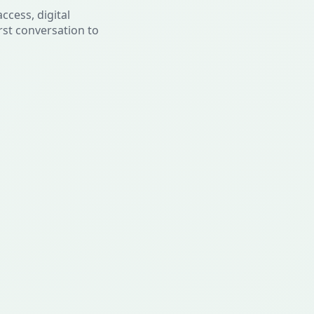
ccess, digital
rst conversation to