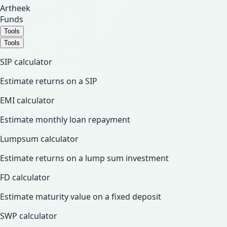
Artheek
Funds
Tools
Tools
SIP calculator
Estimate returns on a SIP
EMI calculator
Estimate monthly loan repayment
Lumpsum calculator
Estimate returns on a lump sum investment
FD calculator
Estimate maturity value on a fixed deposit
SWP calculator