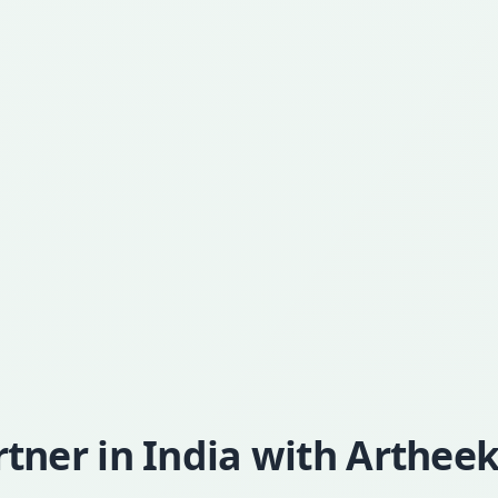
ner in India with Artheek