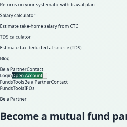
Returns on your systematic withdrawal plan
Salary calculator
Estimate take-home salary from CTC
TDS calculator
Estimate tax deducted at source (TDS)
Blog
Be a Partner
Contact
Login
Open Account
Funds
Tools
Be a Partner
Contact
Funds
Tools
IPOs
Be a Partner
Become a mutual fund part