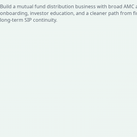
Build a mutual fund distribution business with broad AMC a
onboarding, investor education, and a cleaner path from fi
long-term SIP continuity.