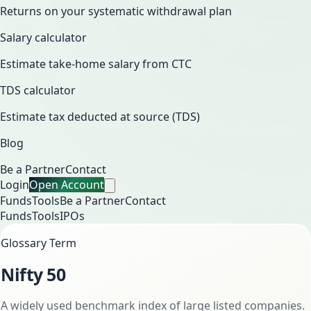
Returns on your systematic withdrawal plan
Salary calculator
Estimate take-home salary from CTC
TDS calculator
Estimate tax deducted at source (TDS)
Blog
Be a Partner
Contact
Login
Open Account
Funds
Tools
Be a Partner
Contact
Funds
Tools
IPOs
Glossary Term
Nifty 50
A widely used benchmark index of large listed companies.