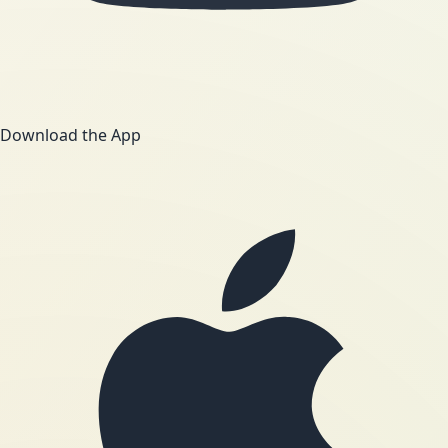
Download the App