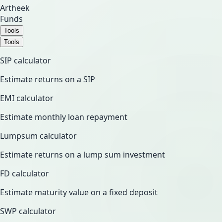
Artheek
Funds
Tools
Tools
SIP calculator
Estimate returns on a SIP
EMI calculator
Estimate monthly loan repayment
Lumpsum calculator
Estimate returns on a lump sum investment
FD calculator
Estimate maturity value on a fixed deposit
SWP calculator