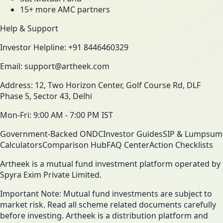
15+ more AMC partners
Help & Support
Investor Helpline: +91 8446460329
Email: support@artheek.com
Address: 12, Two Horizon Center, Golf Course Rd, DLF
Phase 5, Sector 43, Delhi
Mon-Fri: 9:00 AM - 7:00 PM IST
Government-Backed ONDC
Investor Guides
SIP & Lumpsum
Calculators
Comparison Hub
FAQ Center
Action Checklists
Artheek is a mutual fund investment platform operated by
Spyra Exim Private Limited.
Important Note: Mutual fund investments are subject to
market risk. Read all scheme related documents carefully
before investing. Artheek is a distribution platform and