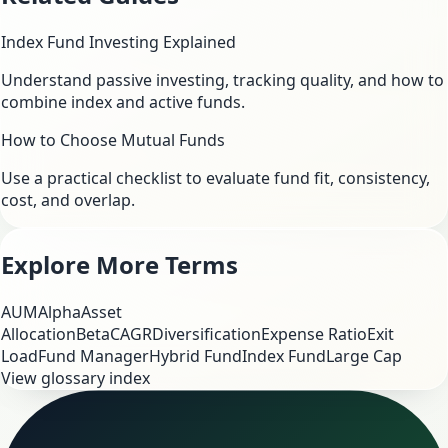
Index Fund Investing Explained
Understand passive investing, tracking quality, and how to
combine index and active funds.
How to Choose Mutual Funds
Use a practical checklist to evaluate fund fit, consistency,
cost, and overlap.
Explore More Terms
AUM
Alpha
Asset
Allocation
Beta
CAGR
Diversification
Expense Ratio
Exit
Load
Fund Manager
Hybrid Fund
Index Fund
Large Cap
View glossary index