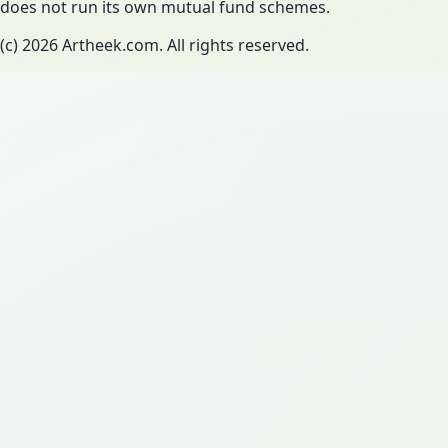
does not run its own mutual fund schemes.
(c)
2026
Artheek.com. All rights reserved.