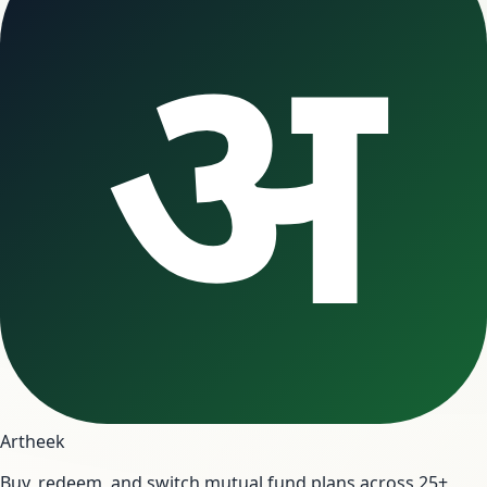
अ
Artheek
Buy, redeem, and switch mutual fund plans across 25+