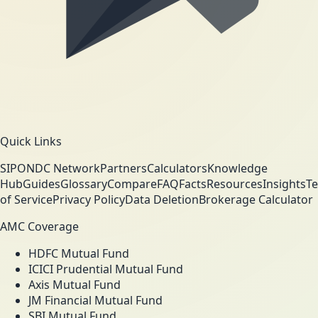
Quick Links
SIP
ONDC Network
Partners
Calculators
Knowledge
Hub
Guides
Glossary
Compare
FAQ
Facts
Resources
Insights
T
of Service
Privacy Policy
Data Deletion
Brokerage Calculator
AMC Coverage
HDFC Mutual Fund
ICICI Prudential Mutual Fund
Axis Mutual Fund
JM Financial Mutual Fund
SBI Mutual Fund