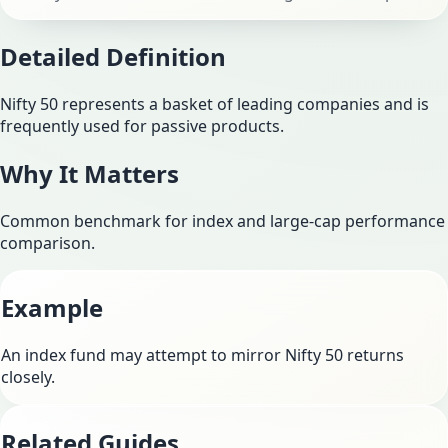
Detailed Definition
Nifty 50 represents a basket of leading companies and is
frequently used for passive products.
Why It Matters
Common benchmark for index and large-cap performance
comparison.
Example
An index fund may attempt to mirror Nifty 50 returns
closely.
Related Guides