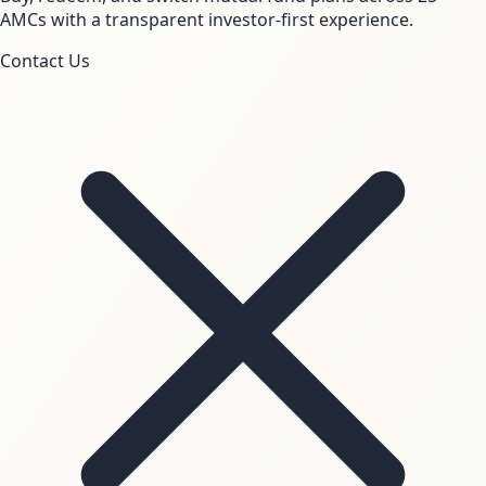
AMCs with a transparent investor-first experience.
Contact Us